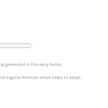
airy farms
g generated in the dairy farms.
d organic fertilizer which helps to adopt