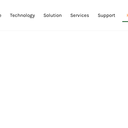
e
Technology
Solution
Services
Support