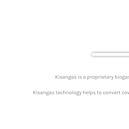
Biogas Te
Kisangas is a proprietary biog
Kisangas technology helps to convert cow