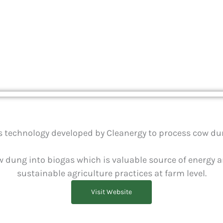
chnology for d
as technology developed by Cleanergy to process cow dun
 dung into biogas which is valuable source of energy an
sustainable agriculture practices at farm level.
Visit Website