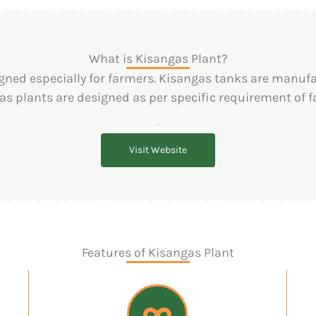
What is Kisangas Plant?
gned especially for farmers. Kisangas tanks are manufac
as plants are designed as per specific requirement of f
Visit Website
Features of Kisangas Plant