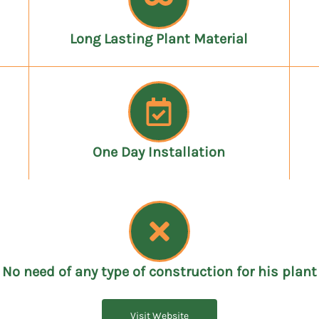
Long Lasting Plant Material
One Day Installation
No need of any type of construction for his plant
Visit Website