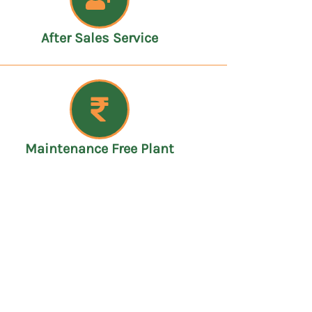
After Sales Service
Maintenance Free Plant