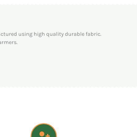
tured using high quality durable fabric.
armers.