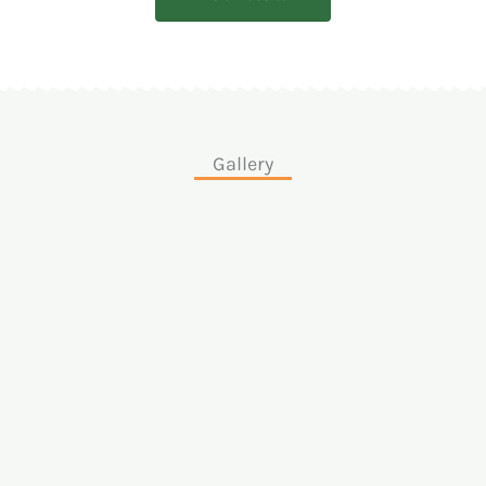
Gallery