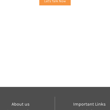
Let's Talk Now
About us
Important Links