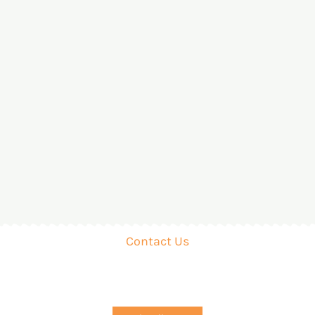
Contact Us
Organic Farming with Biogas! Convert Waste into Wea
ting Sustainable Agriculture. Let’s Grow Together for a 
Prosperous Future!