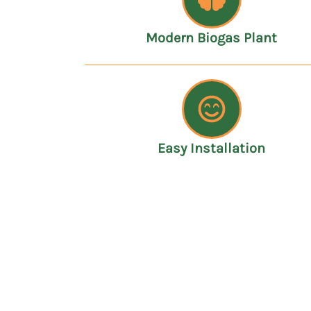
Modern Biogas Plant
Easy Installation