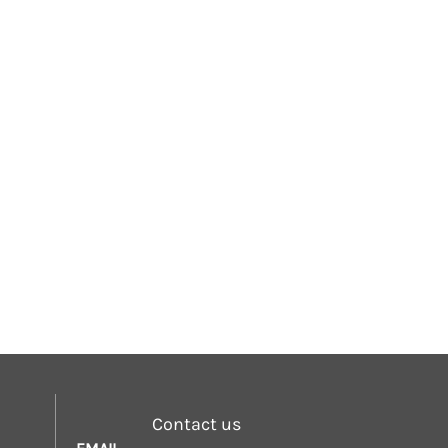
Contact us