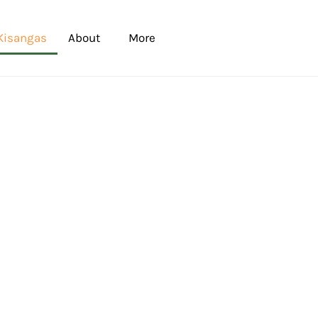
Kisangas
About
More