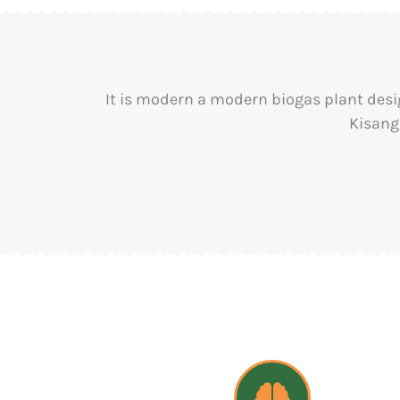
It is modern a modern biogas plant desi
Kisang