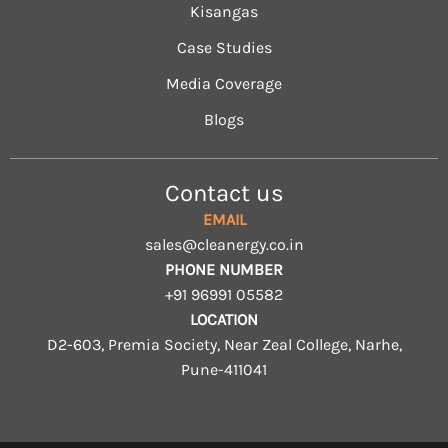
Kisangas
Case Studies
Media Coverage
Blogs
Contact us
EMAIL
sales@cleanergy.co.in
PHONE NUMBER
+91 96991 05582
LOCATION
D2-603, Premia Society, Near Zeal College, Narhe,
Pune-411041