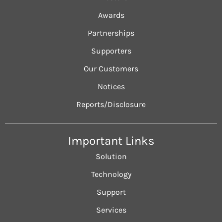
Awards
Partnerships
Supporters
Our Customers
Notices
Reports/Disclosure
Important Links
Solution
Technology
Support
Services