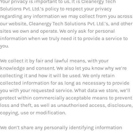
Your privacy is important to us. It is Cleanergy Tech
Solutions Pvt. Ltd.’s policy to respect your privacy
regarding any information we may collect from you across
our website, Cleanergy Tech Solutions Pvt. Ltd.’s, and other
sites we own and operate. We only ask for personal
information when we truly need it to provide a service to
you.
We collect it by fair and lawful means, with your
knowledge and consent. We also let you know why we’re
collecting it and how it will be used. We only retain
collected information for as long as necessary to provide
you with your requested service. What data we store, we’ll
protect within commercially acceptable means to prevent
loss and theft, as well as unauthorised access, disclosure,
copying, use or modification.
We don’t share any personally identifying information