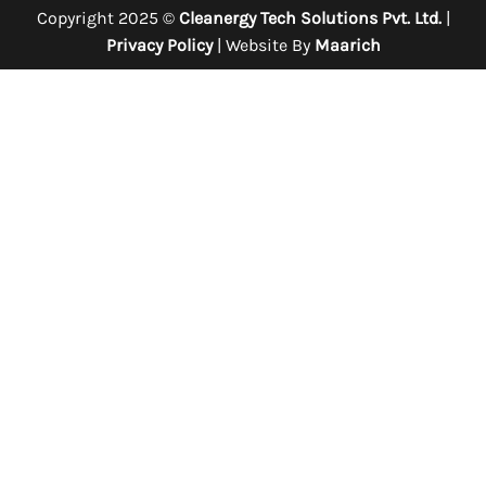
Copyright 2025 ©
Cleanergy Tech Solutions Pvt. Ltd.
|
Privacy Policy
| Website By
Maarich