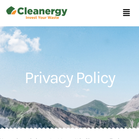
Menu
Privacy Policy