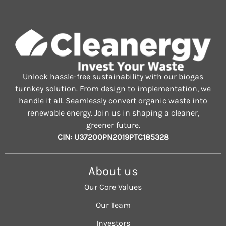
Unlock hassle-free sustainability with our biogas
turnkey solution. From design to implementation, we
handle it all. Seamlessly convert organic waste into
renewable energy. Join us in shaping a cleaner,
greener future.
CIN: U37200PN2019PTC185328
About us
Our Core Values
Our Team
Investors