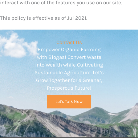
interact with one of the features you use on our site.
This policy is effective as of Jul 2021.
Contact Us
Empower Organic Farming
with Biogas! Convert Waste
into Wealth while Cultivating
Sustainable Agriculture. Let’s
Grow Together for a Greener,
Prosperous Future!
Let's Talk Now