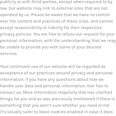
publicly or with third-parties, except when required to by
law. Our website may link to external sites that are not
operated by us. Please be aware that we have no control
over the content and practices of these sites, and cannot
accept responsibility or liability for their respective
privacy policies. You are free to refuse our request for your
personal information, with the understanding that we may
be unable to provide you with some of your desired
services.
Your continued use of our website will be regarded as
acceptance of our practices around privacy and personal
information. If you have any questions about how we
handle user data and personal information, feel free to
contact us. More Information Hopefully that has clarified
things for you and as was previously mentioned if there is
something that you aren’t sure whether you need or not
it’s usually safer to leave cookies enabled in case it does